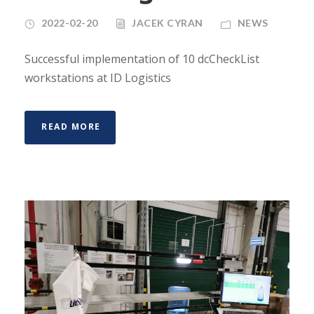
2022-02-20
JACEK CYRAN
NEWS
Successful implementation of 10 dcCheckList
workstations at ID Logistics
READ MORE