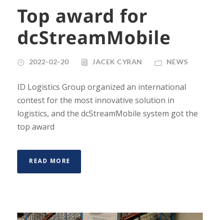
Top award for
dcStreamMobile
2022-02-20
JACEK CYRAN
NEWS
ID Logistics Group organized an international
contest for the most innovative solution in
logistics, and the dcStreamMobile system got the
top award
READ MORE