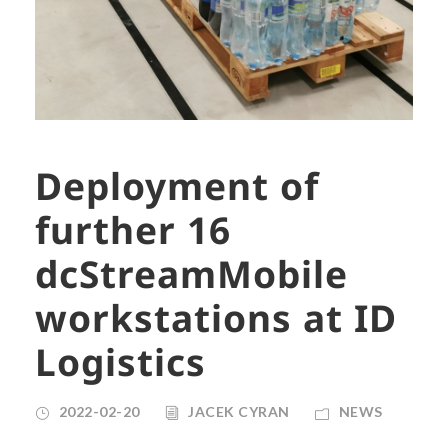
Deployment of
further 16
dcStreamMobile
workstations at ID
Logistics
2022-02-20
JACEK CYRAN
NEWS