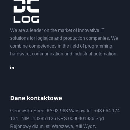
We are a leader on the market of innovative IT
solutions for logistics and production companies. We
combine competences in the field of programming,
hardware, communication and industrial automation.
Dane kontaktowe
Genewska Street 6A 03-963 Warsaw tel. +48 664 174
134 NIP 1132851126 KRS 0000401936 Sąd
Rejonowy dla m. st. Warszawa, XIII Wydz.