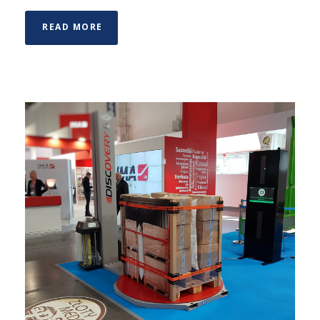
READ MORE