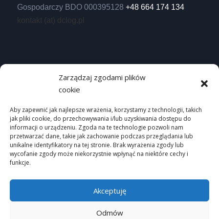
Gospodarczy BDO 000395128
+48 664 174 134
kontakt (at) dclog.pl
Useful links
Zarządzaj zgodami plików
cookie
Homepage
Privacy Policy
Aby zapewnić jak najlepsze wrażenia, korzystamy z technologii, takich
jak pliki cookie, do przechowywania i/lub uzyskiwania dostępu do
Site map
informacji o urządzeniu. Zgoda na te technologie pozwoli nam
przetwarzać dane, takie jak zachowanie podczas przeglądania lub
unikalne identyfikatory na tej stronie. Brak wyrażenia zgody lub
wycofanie zgody może niekorzystnie wpłynąć na niektóre cechy i
funkcje.
Akceptuję
Odmów