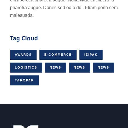
pharetra augue. Donec sed odio dui. Etiam porta sem
malesuada.
Tag Cloud
AWARDS
E-COMMERCE
IZIPAK
LOGISTICS
NEWS
NEWS
NEWS
TAROPAK