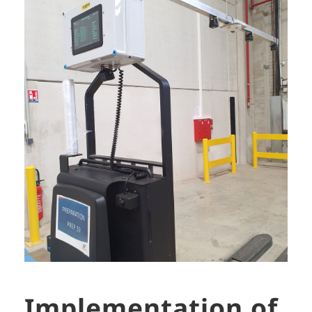
Implementation of