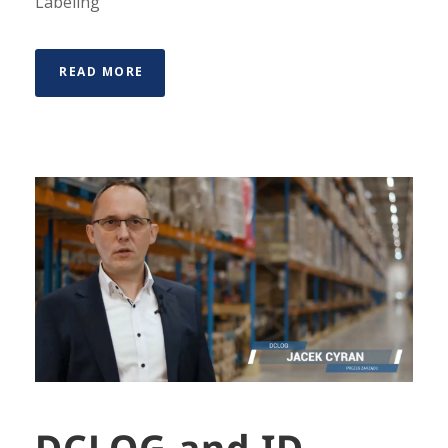
Labeling
READ MORE
DCLOG and ID