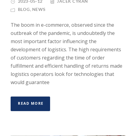
2023-05-12
JACEK CYRAN
BLOG
,
NEWS
The boom in e-commerce, observed since the
outbreak of the pandemic, is undoubtedly the
most important factor influencing the
development of logistics. The high requirements
of customers regarding the time of order
fulfillment and efficient handling of returns made
logistics operators look for technologies that
would guarantee
READ MORE