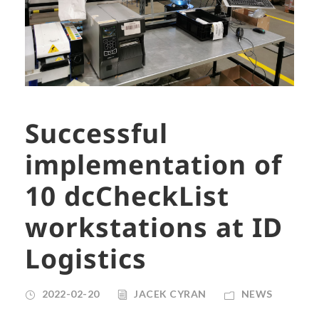
Successful
implementation of
10 dcCheckList
workstations at ID
Logistics
2022-02-20
JACEK CYRAN
NEWS