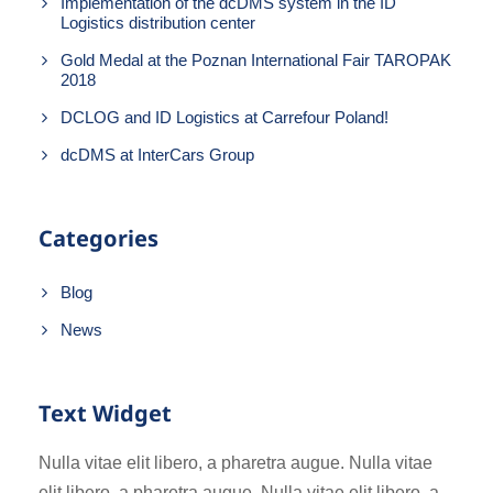
Implementation of the dcDMS system in the ID
Logistics distribution center
Gold Medal at the Poznan International Fair TAROPAK
2018
DCLOG and ID Logistics at Carrefour Poland!
dcDMS at InterCars Group
Categories
Blog
News
Text Widget
Nulla vitae elit libero, a pharetra augue. Nulla vitae
elit libero, a pharetra augue. Nulla vitae elit libero, a