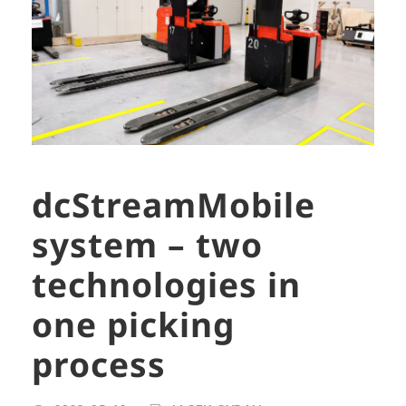
dcStreamMobile
system – two
technologies in
one picking
process