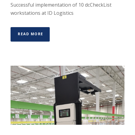
Successful implementation of 10 dcCheckList
workstations at ID Logistics
READ MORE