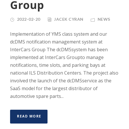
Group
2022-02-20
JACEK CYRAN
NEWS
Implementation of YMS class system and our
dcDMS notification management system at
InterCars Group The dcDMSsystem has been
implemented at InterCars Groupto manage
notifications, time slots, and parking bays at
national ILS Distribution Centers. The project also
involved the launch of the dcDMSservice as the
SaaS model for the largest distributor of
automotive spare parts...
READ MORE