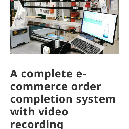
A complete e-
commerce order
completion system
with video
recording