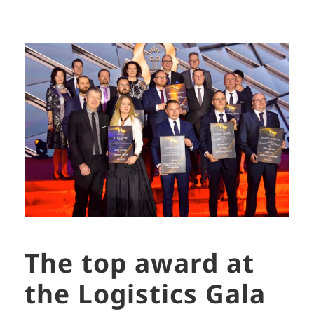
The top award at
the Logistics Gala