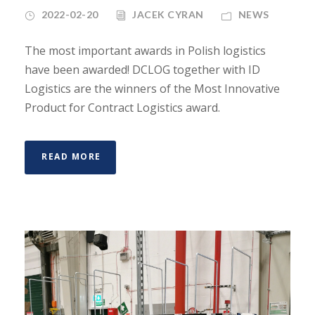
2022-02-20
JACEK CYRAN
NEWS
The most important awards in Polish logistics
have been awarded! DCLOG together with ID
Logistics are the winners of the Most Innovative
Product for Contract Logistics award.
READ MORE