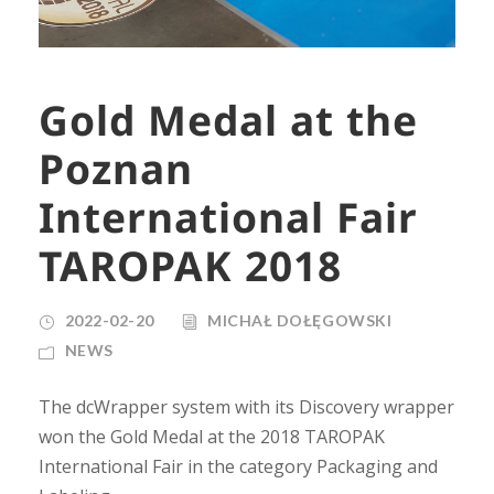
Gold Medal at the
Poznan
International Fair
TAROPAK 2018
2022-02-20
MICHAŁ DOŁĘGOWSKI
NEWS
The dcWrapper system with its Discovery wrapper
won the Gold Medal at the 2018 TAROPAK
International Fair in the category Packaging and