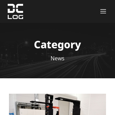
Category
News