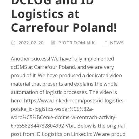
Logistics at
Carrefour Poland!
2022-02-20
PIOTR DOMINIK
NEWS
Another success! We have fully implemented
dcDMS at Carrefour Poland, and we are very
proud of it. We have produced a dedicated video
material that presents and explains the whole
automation of logistic processes. The video is
here: https://www.linkedin.com/posts/id-logistics-
polska_id-logistics-wspar%C5%82a-
wdro%C5%BCenie-dcdms-w-centrach-activity-
6765582844782804992-VbiL Below is the original
post from ID Logistics on LinkedIn: We are proud