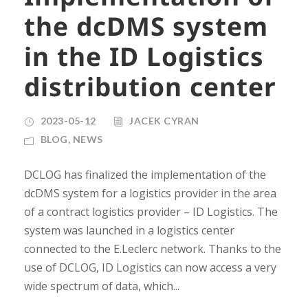
the dcDMS system
in the ID Logistics
distribution center
2023-05-12
JACEK CYRAN
BLOG
,
NEWS
DCLOG has finalized the implementation of the
dcDMS system for a logistics provider in the area
of ​​a contract logistics provider – ID Logistics. The
system was launched in a logistics center
connected to the E.Leclerc network. Thanks to the
use of DCLOG, ID Logistics can now access a very
wide spectrum of data, which...