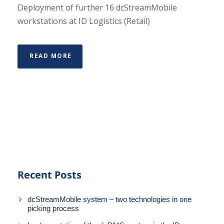
Deployment of further 16 dcStreamMobile
workstations at ID Logistics (Retail)
READ MORE
Recent Posts
dcStreamMobile system – two technologies in one
picking process