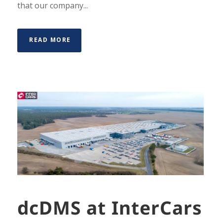
that our company...
READ MORE
dcDMS at InterCars