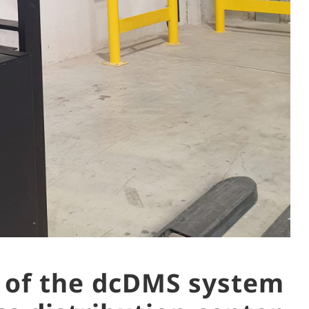
 of the dcDMS system