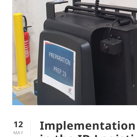
Implementation
12
MAY