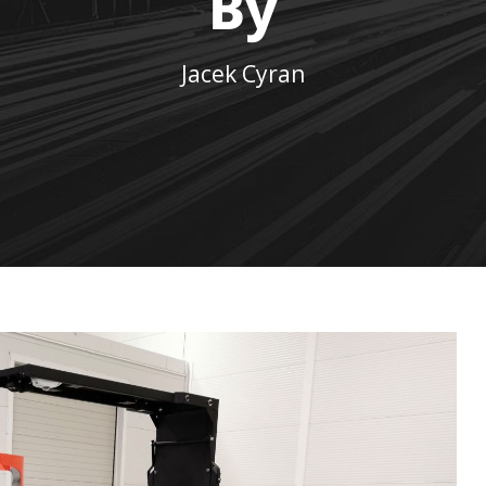
By
Jacek Cyran