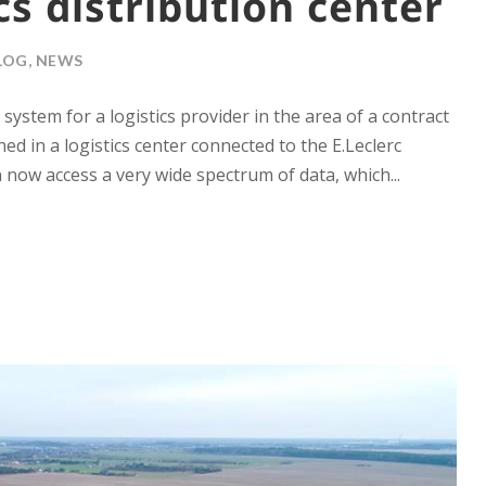
cs distribution center
LOG
,
NEWS
tem for a logistics provider in the area of ​​a contract
ed in a logistics center connected to the E.Leclerc
now access a very wide spectrum of data, which...