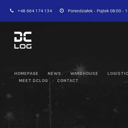
+48 664 174 134
Poniedziałek - Piątek 08:00 - 
HOMEPAGE
NEWS
WAREHOUSE
LOGISTI
MEET DCLOG
CONTACT