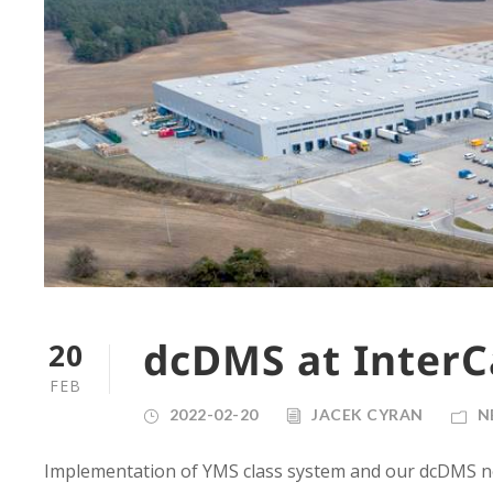
dcDMS at InterC
20
FEB
2022-02-20
JACEK CYRAN
N
Implementation of YMS class system and our dcDMS n