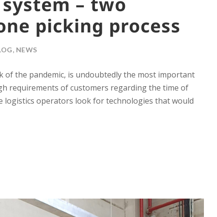
 system – two
one picking process
LOG
,
NEWS
 of the pandemic, is undoubtedly the most important
high requirements of customers regarding the time of
e logistics operators look for technologies that would