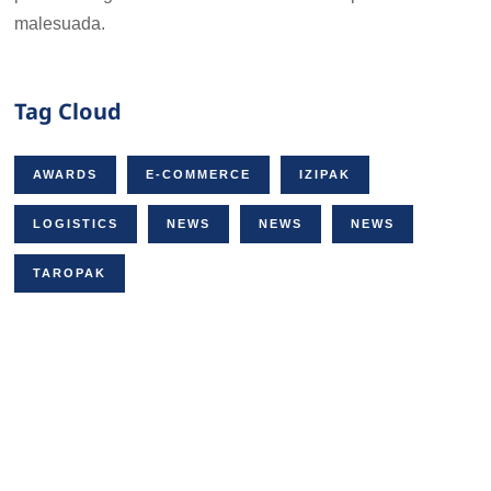
malesuada.
Tag Cloud
AWARDS
E-COMMERCE
IZIPAK
LOGISTICS
NEWS
NEWS
NEWS
TAROPAK