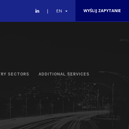
EN
WYŚLIJ ZAPYTANIE
TRY SECTORS
ADDITIONAL SERVICES