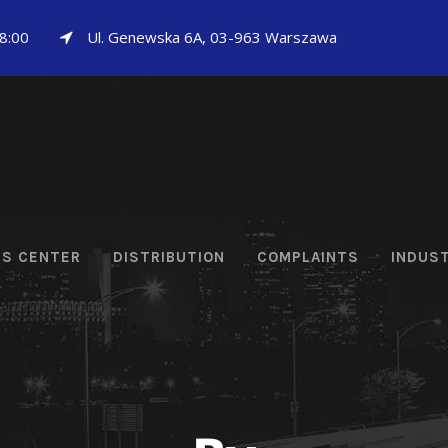
18:00
Ul. Genewska 6A, 03-963 Warszawa
CS CENTER
DISTRIBUTION
COMPLAINTS
INDUS