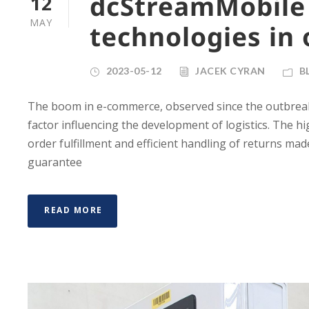
dcStreamMobile
12
MAY
technologies in 
2023-05-12
JACEK CYRAN
B
The boom in e-commerce, observed since the outbreak
factor influencing the development of logistics. The 
order fulfillment and efficient handling of returns mad
guarantee
READ MORE