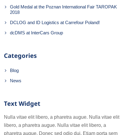
Gold Medal at the Poznan International Fair TAROPAK
2018
DCLOG and ID Logistics at Carrefour Poland!
dcDMS at InterCars Group
Categories
Blog
News
Text Widget
Nulla vitae elit libero, a pharetra augue. Nulla vitae elit
libero, a pharetra augue. Nulla vitae elit libero, a
pharetra augue. Donec sed odio dui. Etiam porta sem