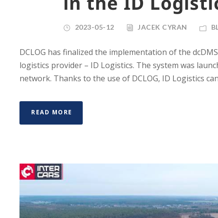
in the ID Logisti
2023-05-12
JACEK CYRAN
B
DCLOG has finalized the implementation of the dcDMS sys
logistics provider – ID Logistics. The system was launch
network. Thanks to the use of DCLOG, ID Logistics can 
READ MORE