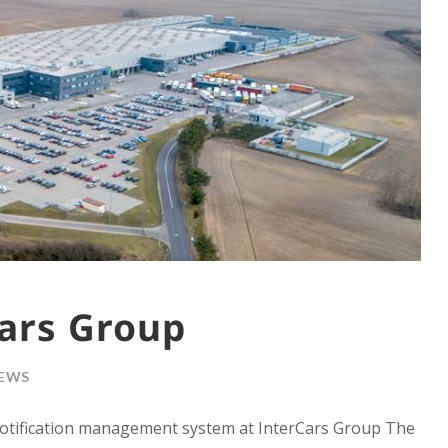
ars Group
EWS
otification management system at InterCars Group The