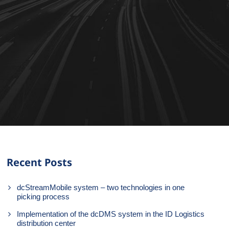
Recent Posts
dcStreamMobile system – two technologies in one
picking process
Implementation of the dcDMS system in the ID Logistics
distribution center