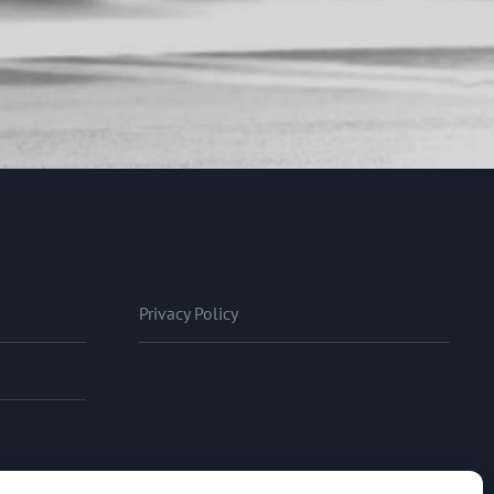
Privacy Policy