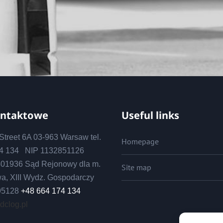
ontaktowe
Useful links
treet 6A 03-963 Warsaw tel.
Homepage
74 134 NIP 1132851126
01936 Sąd Rejonowy dla m.
Site map
wa, XIII Wydz. Gospodarczy
95128
+48 664 174 134
 dclog.pl