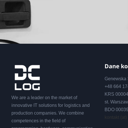
Dane k
Genewska S
+48 664 1
KRS 00004
We are a leader on the market of
st. Warsza
innovative IT solutions for logistics and
BDO 0003
production companies. We combine
kontakt (at)
competences in the field of