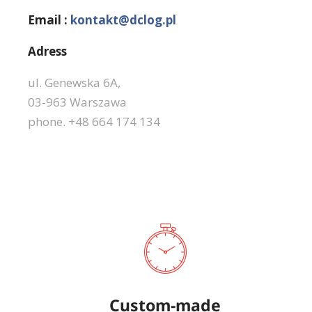
Email :
kontakt@dclog.pl
Adress
ul. Genewska 6A,
03-963 Warszawa
phone. +48 664 174 134
Custom-made