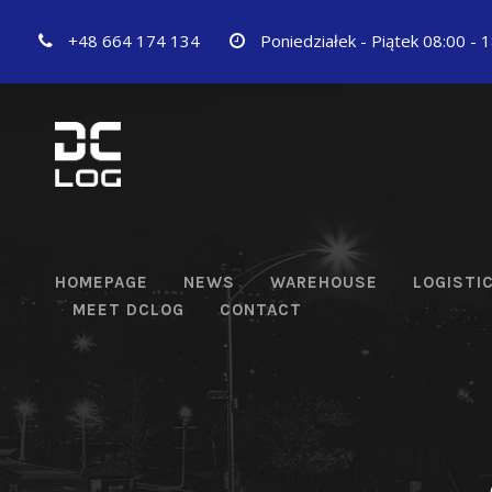
+48 664 174 134
Poniedziałek - Piątek 08:00 - 
HOMEPAGE
NEWS
WAREHOUSE
LOGISTI
MEET DCLOG
CONTACT