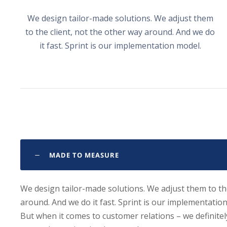
We design tailor-made solutions. We adjust them
to the client, not the other way around. And we do
it fast. Sprint is our implementation model.
MADE TO MEASURE
We design tailor-made solutions. We adjust them to the
around. And we do it fast. Sprint is our implementatio
But when it comes to customer relations – we definite