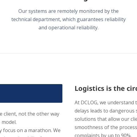
Our systems are remotely monitored by the
technical department, which guarantees reliability
and operational reliability.
Logistics is the c
At DCLOG, we understand th
delays leads to dangerous 
 client, not the other way
solutions that allow our cli
n model.
smoothness of the process
ly focus on a marathon. We
complaints by up to 90%.