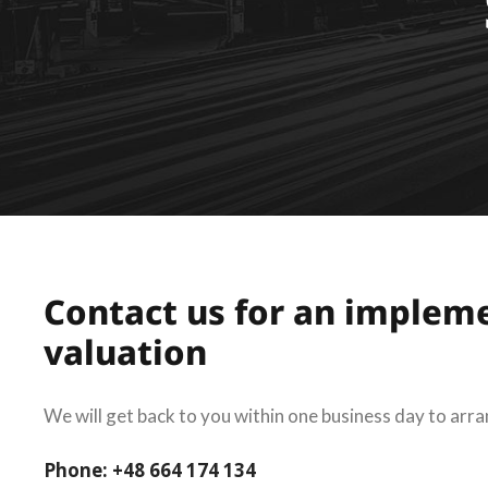
Contact us for an implem
valuation
We will get back to you within one business day to arra
Phone: +48 664 174 134