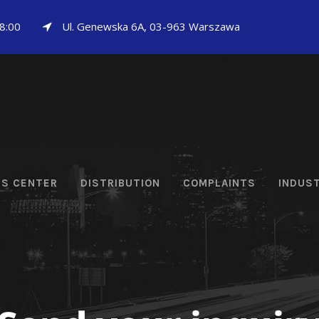
18:00
Ul. Genewska 6A, 03-963 Warszawa
CS CENTER
DISTRIBUTION
COMPLAINTS
INDUS