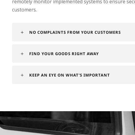
remotely monitor implemented systems to ensure securi
customers.
NO COMPLAINTS FROM YOUR CUSTOMERS
FIND YOUR GOODS RIGHT AWAY
KEEP AN EYE ON WHAT'S IMPORTANT