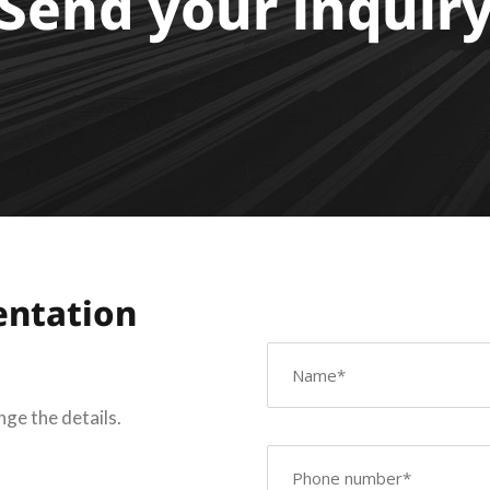
Send your inquir
entation
nge the details.