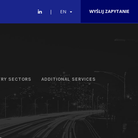
EN
WYŚLIJ ZAPYTANIE
TRY SECTORS
ADDITIONAL SERVICES