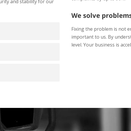
ty and stability for our
We solve problem
Fixing the problem is not e
important to us. By underst
level. Your business is acce