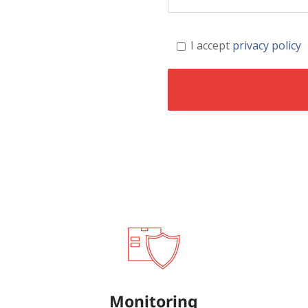
I accept
privacy policy
Monitoring