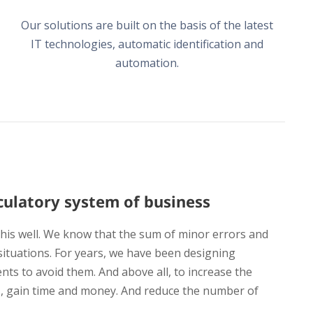
Our solutions are built on the basis of the latest
IT technologies, automatic identification and
automation.
irculatory system of business
is well. We know that the sum of minor errors and
situations. For years, we have been designing
ents to avoid them. And above all, to increase the
, gain time and money. And reduce the number of