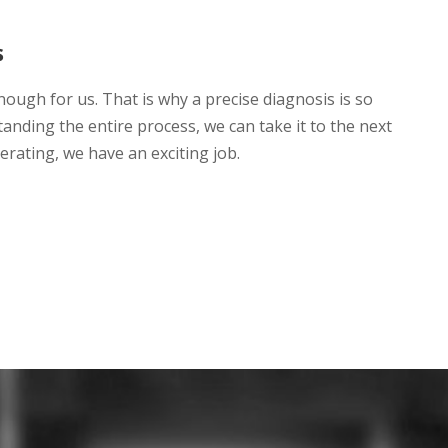
s
nough for us. That is why a precise diagnosis is so
anding the entire process, we can take it to the next
lerating, we have an exciting job.